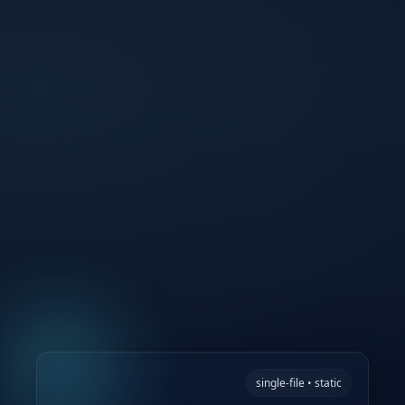
single-file • static