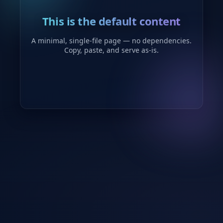
This is the default content
A minimal, single-file page — no dependencies.
Copy, paste, and serve as-is.